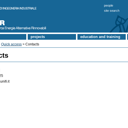
people
site search
projects
education and training
>
Quick access
> Contacts
cts
:
25
unifi.it