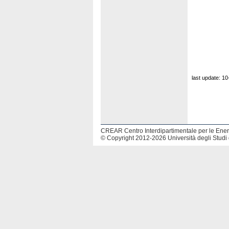
last update: 1
CREAR Centro Interdipartimentale per le Energ
© Copyright 2012-2026 Università degli Studi 