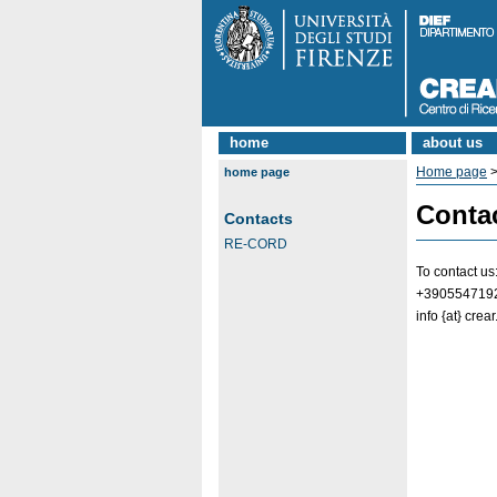
home
about us
Home page
home page
Conta
Contacts
RE-CORD
To contact us
+390554719
info {at} crear.