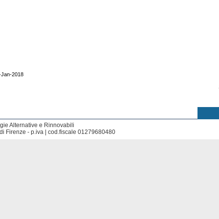
0-Jan-2018
ie Alternative e Rinnovabili
di Firenze - p.iva | cod.fiscale 01279680480