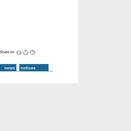
Share on
news
notices