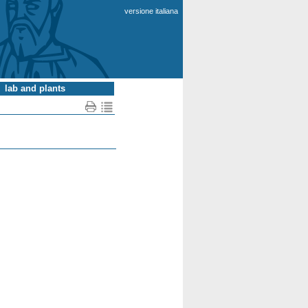
versione italiana
lab and plants